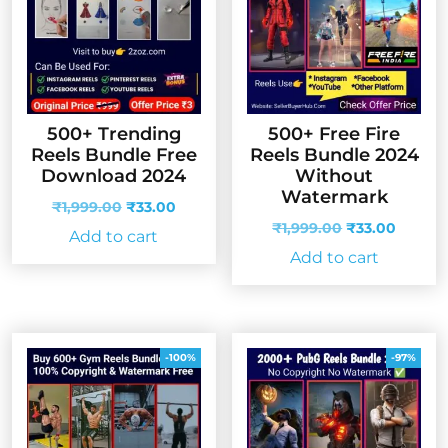
500+ Trending
500+ Free Fire
Reels Bundle Free
Reels Bundle 2024
Download 2024
Without
Watermark
Original
Current
₹
1,999.00
₹
33.00
price
price
Original
Curren
₹
1,999.00
₹
33.00
Add to cart
was:
is:
price
price
Add to cart
₹1,999.00.
₹33.00.
was:
is:
₹1,999.00.
₹33.00
-100%
-97%