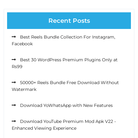
Recent Posts
Best Reels Bundle Collection For Instagram,
Facebook
Best 30 WordPress Premium Plugins Only at
Rs99
50000+ Reels Bundle Free Download Without
Watermark
Download YoWhatsApp with New Features
Download YouTube Premium Mod Apk V22 -
Enhanced Viewing Experience