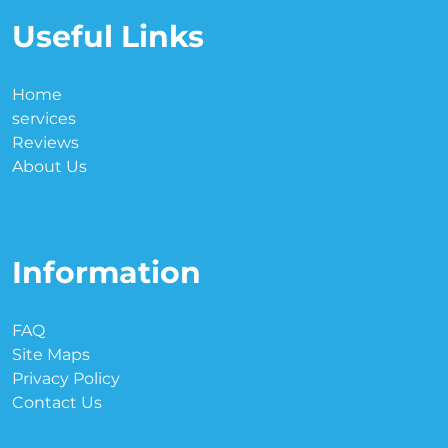
Useful Links
Home
services
Reviews
About Us
Information
FAQ
Site Maps
Privacy Policy
Contact Us