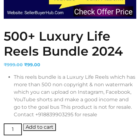
500+ Luxury Life
Reels Bundle 2024
Original
Current
₹
999.00
₹
99.00
price
price
This reels bundle is a Luxury Life Reels which has
was:
is:
more than 500 non copyright & non watermark
₹999.00.
₹99.00.
which you can upload on Instagram, Facebook,
YouTube shorts and make a good income and
go to the goal bus This product is not for resale.
Contact +918839903295 for resale
500+ Luxury Life Reels Bundle 2024 quantity
Add to cart