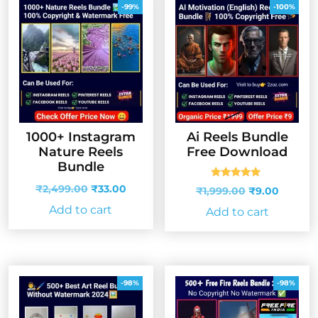
-99%
-100%
1000+ Instagram
Ai Reels Bundle
Nature Reels
Free Download
Bundle
Rated
Original
Current
₹
2,499.00
₹
33.00
Original
Curren
₹
1,999.00
₹
9.00
5.00
price
price
price
price
out of 5
Add to cart
Add to cart
was:
is:
was:
is:
₹2,499.00.
₹33.00.
₹1,999.00.
₹9.00.
-98%
-98%