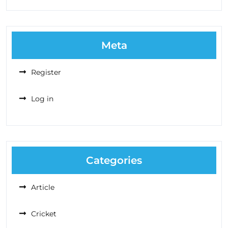
Meta
Register
Log in
Categories
Article
Cricket