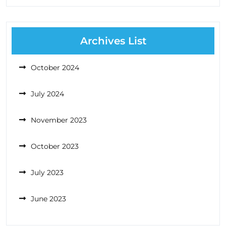
Archives List
October 2024
July 2024
November 2023
October 2023
July 2023
June 2023