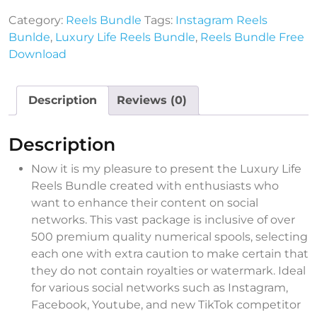
Category:
Reels Bundle
Tags:
Instagram Reels
Bunlde
,
Luxury Life Reels Bundle
,
Reels Bundle Free
Download
Description
Reviews (0)
Description
Now it is my pleasure to present the Luxury Life
Reels Bundle created with enthusiasts who
want to enhance their content on social
networks. This vast package is inclusive of over
500 premium quality numerical spools, selecting
each one with extra caution to make certain that
they do not contain royalties or watermark. Ideal
for various social networks such as Instagram,
Facebook, Youtube, and new TikTok competitor