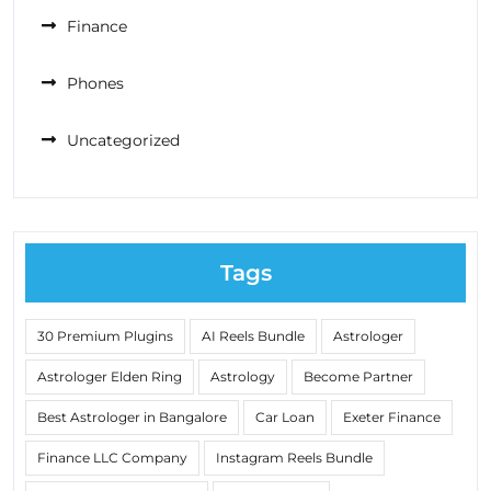
Finance
Phones
Uncategorized
Tags
30 Premium Plugins
AI Reels Bundle
Astrologer
Astrologer Elden Ring
Astrology
Become Partner
Best Astrologer in Bangalore
Car Loan
Exeter Finance
Finance LLC Company
Instagram Reels Bundle