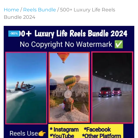
Home
/
Reels Bundle
/ 500+ Luxury Life Reels
Bundle 2024
-90%