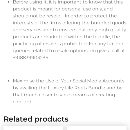
Before using it, it is important to know that this
product is meant for personal use only, and
should not be resold. . In order to protect the
interests of the firms offering the bundled goods
and services and to ensure that only high quality
products are marketed within the bundle, the
practicing of resale is prohibited. For any further
queries related to resale options, do give a call at
+918839903295.
Maximise the Use of Your Social Media Accounts
by availing the Luxury Life Reels Bundle and be
that much closer to your dreams of creating
content.
Related products