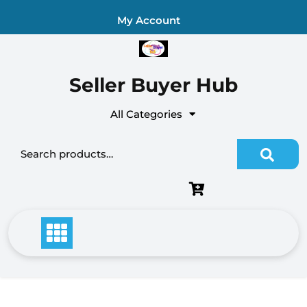
Skip
My Account
to
content
Seller Buyer Hub
All Categories
Search for: