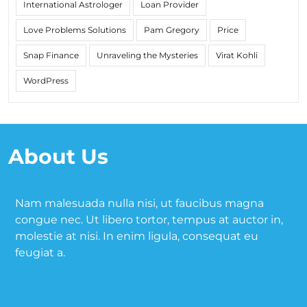
International Astrologer
Loan Provider
Love Problems Solutions
Pam Gregory
Price
Snap Finance
Unraveling the Mysteries
Virat Kohli
WordPress
About Us
Nam malesuada nulla nisi, ut faucibus magna
congue nec. Ut libero tortor, tempus at auctor in,
molestie at nisi. In enim ligula, consequat eu
feugiat a.