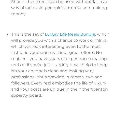
Shorts, these reels can be used without fail as a
way of increasing people’s interest and making
money.
This is the set of
Luxury Life Reels Bundle
, which
will provide you with a chance to work on films,
which will look interesting even to the most
fastidious audience without great efforts. No
matter if you have years of experience creating
reels or if you’re just starting, it will help to keep
ish your channels clean and looking very
professional, thus drawing in more views and
followers. Every reel embodies the life of luxury
and your posts are unique in the hithertoenton
sppietty board.