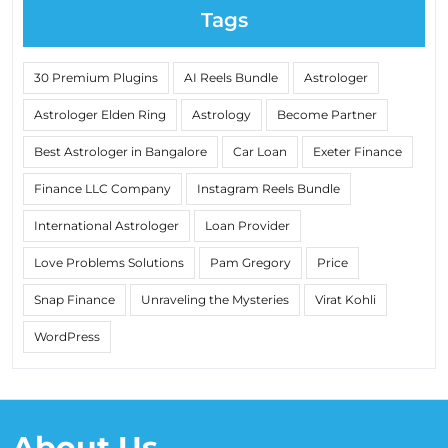
Tags
30 Premium Plugins
AI Reels Bundle
Astrologer
Astrologer Elden Ring
Astrology
Become Partner
Best Astrologer in Bangalore
Car Loan
Exeter Finance
Finance LLC Company
Instagram Reels Bundle
International Astrologer
Loan Provider
Love Problems Solutions
Pam Gregory
Price
Snap Finance
Unraveling the Mysteries
Virat Kohli
WordPress
About Us