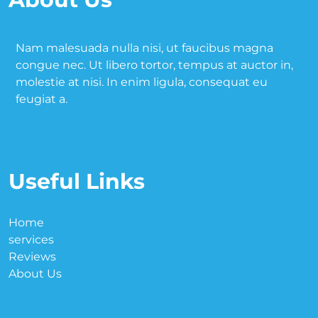
Nam malesuada nulla nisi, ut faucibus magna
congue nec. Ut libero tortor, tempus at auctor in,
molestie at nisi. In enim ligula, consequat eu
feugiat a.
Useful Links
Home
services
Reviews
About Us