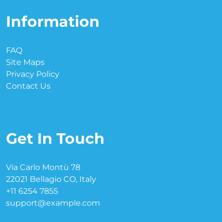
Information
FAQ
Site Maps
Privacy Policy
Contact Us
Get In Touch
Via Carlo Montù 78
22021 Bellagio CO, Italy
+11 6254 7855
support@example.com