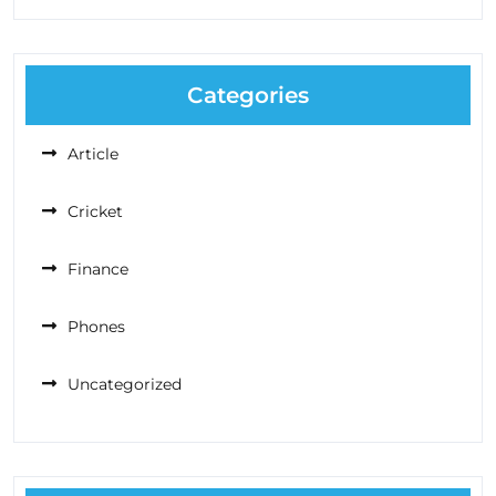
Categories
Article
Cricket
Finance
Phones
Uncategorized