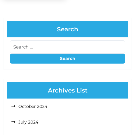
Search
Archives List
October 2024
July 2024