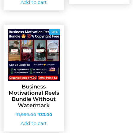
Add to cart
was:
is:
₹999.00.
₹99.00.
₹999.00.
₹33.00.
-98%
Business
Motivational Reels
Bundle Without
Watermark
Original
Current
₹
1,999.00
₹
33.00
price
price
Add to cart
was:
is:
₹1,999.00.
₹33.00.