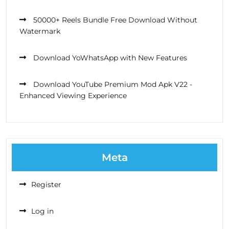
50000+ Reels Bundle Free Download Without
Watermark
Download YoWhatsApp with New Features
Download YouTube Premium Mod Apk V22 -
Enhanced Viewing Experience
Meta
Register
Log in