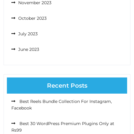
November 2023
October 2023
July 2023
June 2023
Recent Posts
Best Reels Bundle Collection For Instagram,
Facebook
Best 30 WordPress Premium Plugins Only at
Rs99