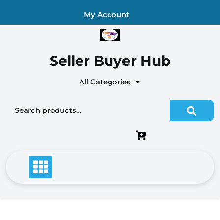
Skip
My Account
to
content
Seller Buyer Hub
All Categories
Search for: