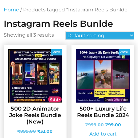
Home
/ Products tagged “Instagram Reels Bunlde”
Instagram Reels Bunlde
Showing all 3 results
-97%
-90%
500 2D Animator
500+ Luxury Life
Joke Reels Bundle
Reels Bundle 2024
(New)
Original
Curren
₹
999.00
₹
99.00
Original
Current
price
price
₹
999.00
₹
33.00
Add to cart
price
price
was:
is: