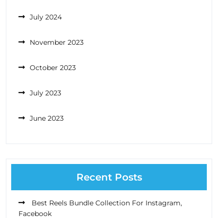
July 2024
November 2023
October 2023
July 2023
June 2023
Recent Posts
Best Reels Bundle Collection For Instagram,
Facebook