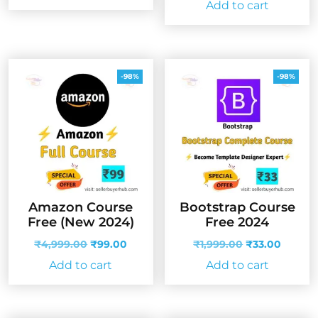
Add to cart
₹4,999.00.
₹99.00.
was:
is:
₹4,999.00.
₹99.00
-98%
-98%
Amazon Course
Bootstrap Course
Free (New 2024)
Free 2024
Original
Current
Original
Curren
₹
4,999.00
₹
99.00
₹
1,999.00
₹
33.00
price
price
price
price
Add to cart
Add to cart
was:
is:
was:
is:
₹4,999.00.
₹99.00.
₹1,999.00.
₹33.00