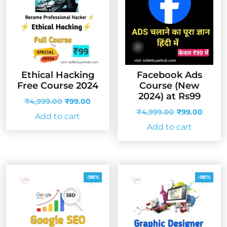
Ethical Hacking
Facebook Ads
Free Course 2024
Course (New
2024) at Rs99
Original
Current
₹
4,999.00
₹
99.00
price
price
Original
Curren
₹
4,999.00
₹
99.00
Add to cart
was:
is:
price
price
Add to cart
₹4,999.00.
₹99.00.
was:
is:
₹4,999.00.
₹99.00
-98%
-98%