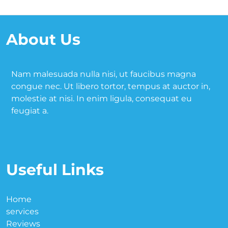
About Us
Nam malesuada nulla nisi, ut faucibus magna
congue nec. Ut libero tortor, tempus at auctor in,
molestie at nisi. In enim ligula, consequat eu
feugiat a.
Useful Links
Home
services
Reviews