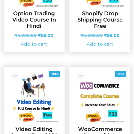
Option Trading
Shopify Drop
Video Course In
Shipping Course
Hindi
Free
Original
Current
Original
Curren
₹
4,999.00
₹
99.00
₹
4,999.00
₹
99.00
price
price
price
price
Add to cart
Add to cart
was:
is:
was:
is:
₹4,999.00.
₹99.00.
₹4,999.00.
₹99.00
-98%
-98%
Video Editing
WooCommerce