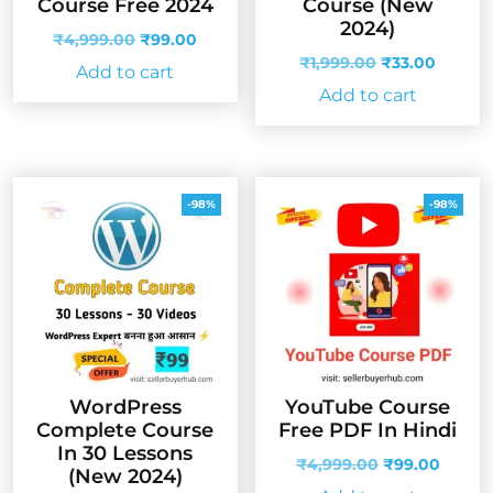
Course Free 2024
Course (New
2024)
Original
Current
₹
4,999.00
₹
99.00
price
price
Original
Curren
₹
1,999.00
₹
33.00
Add to cart
was:
is:
price
price
Add to cart
₹4,999.00.
₹99.00.
was:
is:
₹1,999.00.
₹33.00
-98%
-98%
WordPress
YouTube Course
Complete Course
Free PDF In Hindi
In 30 Lessons
Original
Curren
₹
4,999.00
₹
99.00
(New 2024)
price
price