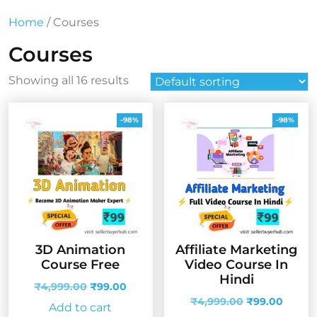
Home
/ Courses
Courses
Showing all 16 results
-98%
-98%
3D Animation
Affiliate Marketing
Course Free
Video Course In
Hindi
Original
Current
₹
4,999.00
₹
99.00
price
price
Original
Curren
₹
4,999.00
₹
99.00
Add to cart
was:
is:
price
price