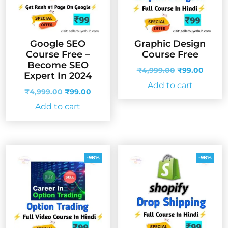
Google SEO
Graphic Design
Course Free –
Course Free
Become SEO
Original
Curren
₹
4,999.00
₹
99.00
Expert In 2024
price
price
Add to cart
Original
Current
was:
is:
₹
4,999.00
₹
99.00
price
price
₹4,999.00.
₹99.00
Add to cart
was:
is:
₹4,999.00.
₹99.00.
-98%
-98%