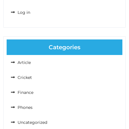
Log in
Categories
Article
Cricket
Finance
Phones
Uncategorized