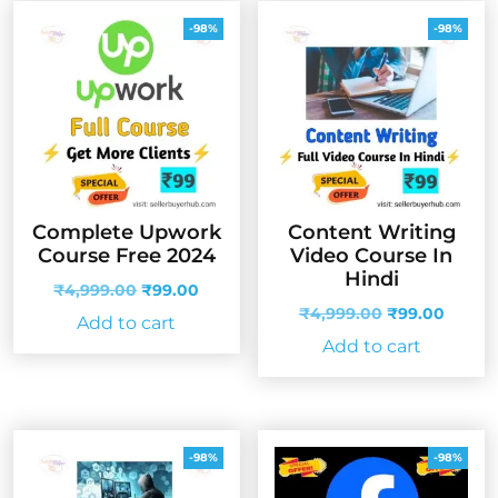
-98%
-98%
Complete Upwork
Content Writing
Course Free 2024
Video Course In
Hindi
Original
Current
₹
4,999.00
₹
99.00
price
price
Original
Curren
₹
4,999.00
₹
99.00
Add to cart
was:
is:
price
price
Add to cart
₹4,999.00.
₹99.00.
was:
is:
₹4,999.00.
₹99.00
-98%
-98%