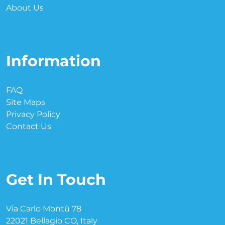
About Us
Information
FAQ
Site Maps
Privacy Policy
Contact Us
Get In Touch
Via Carlo Montù 78
22021 Bellagio CO, Italy