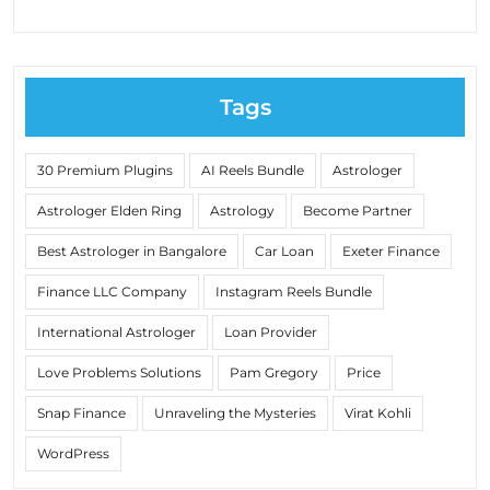
Tags
30 Premium Plugins
AI Reels Bundle
Astrologer
Astrologer Elden Ring
Astrology
Become Partner
Best Astrologer in Bangalore
Car Loan
Exeter Finance
Finance LLC Company
Instagram Reels Bundle
International Astrologer
Loan Provider
Love Problems Solutions
Pam Gregory
Price
Snap Finance
Unraveling the Mysteries
Virat Kohli
WordPress