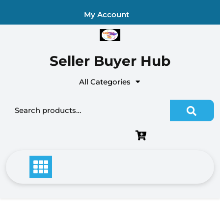
Skip
My Account
to
content
Seller Buyer Hub
All Categories
Search for: