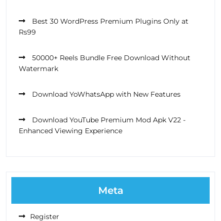
Best 30 WordPress Premium Plugins Only at
Rs99
50000+ Reels Bundle Free Download Without
Watermark
Download YoWhatsApp with New Features
Download YouTube Premium Mod Apk V22 -
Enhanced Viewing Experience
Meta
Register