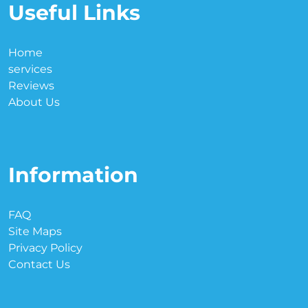
Useful Links
Home
services
Reviews
About Us
Information
FAQ
Site Maps
Privacy Policy
Contact Us