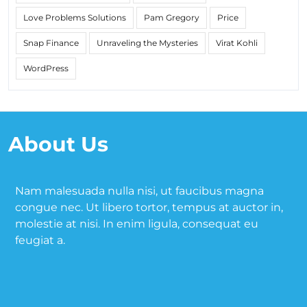
Love Problems Solutions
Pam Gregory
Price
Snap Finance
Unraveling the Mysteries
Virat Kohli
WordPress
About Us
Nam malesuada nulla nisi, ut faucibus magna
congue nec. Ut libero tortor, tempus at auctor in,
molestie at nisi. In enim ligula, consequat eu
feugiat a.