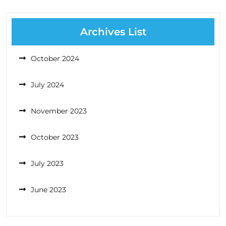
Archives List
October 2024
July 2024
November 2023
October 2023
July 2023
June 2023