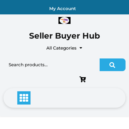
Skip
My Account
to
content
Seller Buyer Hub
All Categories
Search
for: