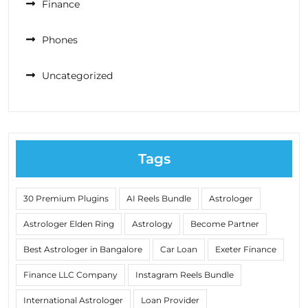
Finance
Phones
Uncategorized
Tags
30 Premium Plugins
AI Reels Bundle
Astrologer
Astrologer Elden Ring
Astrology
Become Partner
Best Astrologer in Bangalore
Car Loan
Exeter Finance
Finance LLC Company
Instagram Reels Bundle
International Astrologer
Loan Provider