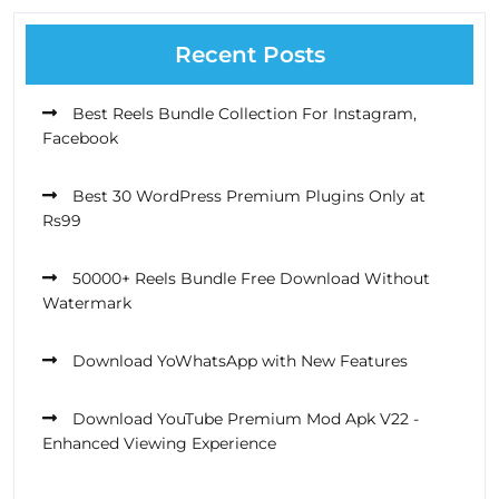
Recent Posts
Best Reels Bundle Collection For Instagram,
Facebook
Best 30 WordPress Premium Plugins Only at
Rs99
50000+ Reels Bundle Free Download Without
Watermark
Download YoWhatsApp with New Features
Download YouTube Premium Mod Apk V22 -
Enhanced Viewing Experience