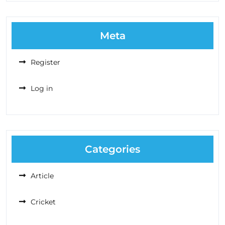
Meta
Register
Log in
Categories
Article
Cricket