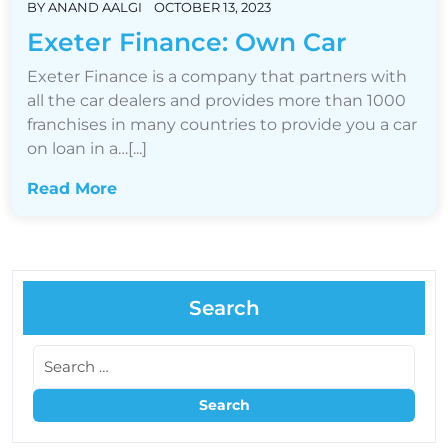
BY
ANAND AALGI
OCTOBER 13, 2023
Exeter Finance: Own Car
Exeter Finance is a company that partners with
all the car dealers and provides more than 1000
franchises in many countries to provide you a car
on loan in a…[...]
Read More
Search