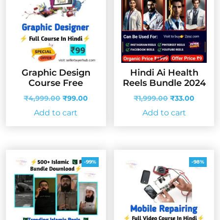
Graphic Design
Hindi Ai Health
Course Free
Reels Bundle 2024
Original
Current
Original
Curren
₹
4,999.00
₹
99.00
₹
1,999.00
₹
33.00
price
price
price
price
Add to cart
Add to cart
was:
is:
was:
is:
₹4,999.00.
₹99.00.
₹1,999.00.
₹33.00
-99%
-98%