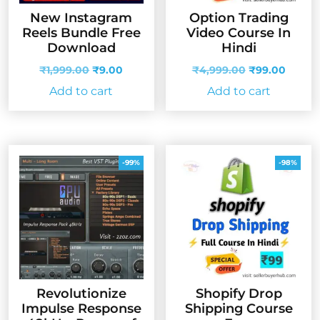
New Instagram
Option Trading
Reels Bundle Free
Video Course In
Download
Hindi
Original
Current
Original
Curren
₹
1,999.00
₹
9.00
₹
4,999.00
₹
99.00
price
price
price
price
Add to cart
Add to cart
was:
is:
was:
is:
₹1,999.00.
₹9.00.
₹4,999.00.
₹99.00
-99%
-98%
Revolutionize
Shopify Drop
Impulse Response
Shipping Course