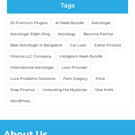
Tags
30 Premium Plugins
AI Reels Bundle
Astrologer
Astrologer Elden Ring
Astrology
Become Partner
Best Astrologer in Bangalore
Car Loan
Exeter Finance
Finance LLC Company
Instagram Reels Bundle
International Astrologer
Loan Provider
Love Problems Solutions
Pam Gregory
Price
Snap Finance
Unraveling the Mysteries
Virat Kohli
WordPress
About Us