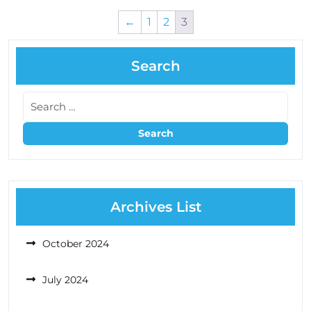
←
1
2
3
Search
Archives List
October 2024
July 2024