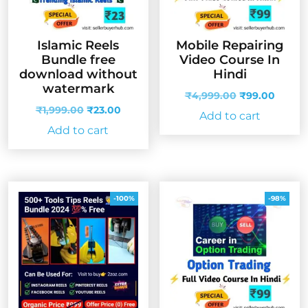
Islamic Reels
Mobile Repairing
Bundle free
Video Course In
download without
Hindi
watermark
Original
Curren
₹
4,999.00
₹
99.00
Original
Current
price
price
₹
1,999.00
₹
23.00
Add to cart
price
price
was:
is:
Add to cart
was:
is:
₹4,999.00.
₹99.00
₹1,999.00.
₹23.00.
-100%
-98%