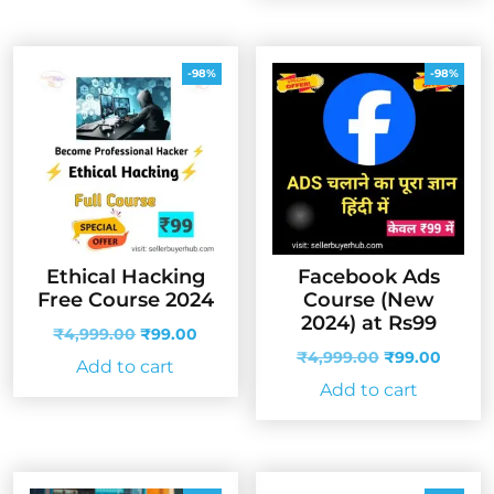
-98%
-98%
Ethical Hacking
Facebook Ads
Free Course 2024
Course (New
2024) at Rs99
Original
Current
₹
4,999.00
₹
99.00
price
price
Original
Curren
₹
4,999.00
₹
99.00
Add to cart
was:
is:
price
price
Add to cart
₹4,999.00.
₹99.00.
was:
is:
₹4,999.00.
₹99.00