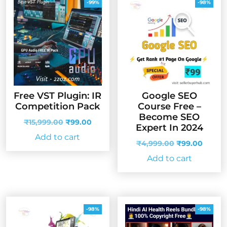
-99%
-98%
Free VST Plugin: IR
Google SEO
Competition Pack
Course Free –
Become SEO
Original
Current
₹
15,999.00
₹
99.00
Expert In 2024
price
price
Add to cart
was:
is:
Original
Curren
₹
4,999.00
₹
99.00
₹15,999.00.
₹99.00.
price
price
Add to cart
was:
is:
₹4,999.00.
₹99.00
-98%
-98%