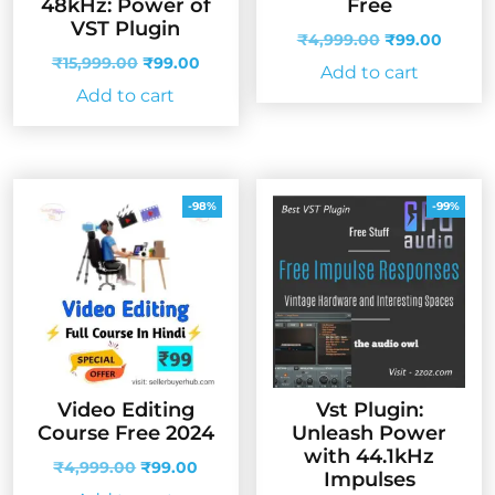
48kHz: Power of
Free
VST Plugin
Original
Curren
₹
4,999.00
₹
99.00
Original
Current
price
price
₹
15,999.00
₹
99.00
Add to cart
price
price
was:
is:
Add to cart
was:
is:
₹4,999.00.
₹99.00
₹15,999.00.
₹99.00.
-98%
-99%
Video Editing
Vst Plugin:
Course Free 2024
Unleash Power
with 44.1kHz
Original
Current
₹
4,999.00
₹
99.00
Impulses
price
price