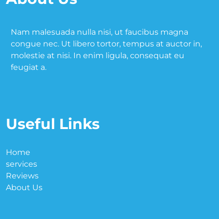
Nam malesuada nulla nisi, ut faucibus magna
congue nec. Ut libero tortor, tempus at auctor in,
molestie at nisi. In enim ligula, consequat eu
feugiat a.
Useful Links
Home
services
Reviews
About Us