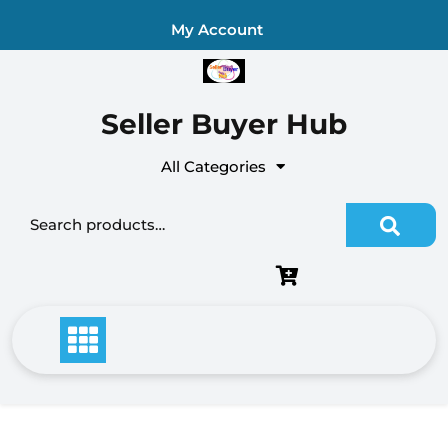
Skip
My Account
to
content
Seller Buyer Hub
All Categories
Search for: