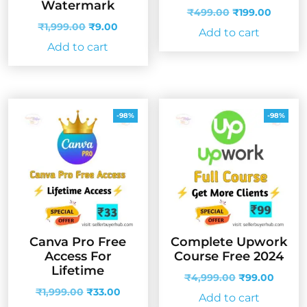
Watermark
Original
Curren
₹
499.00
₹
199.00
Original
Current
price
price
₹
1,999.00
₹
9.00
Add to cart
price
price
was:
is:
Add to cart
was:
is:
₹499.00.
₹199.0
₹1,999.00.
₹9.00.
-98%
-98%
Canva Pro Free
Complete Upwork
Access For
Course Free 2024
Lifetime
Original
Curren
₹
4,999.00
₹
99.00
Original
Current
price
price
₹
1,999.00
₹
33.00
Add to cart
price
price
was:
is: