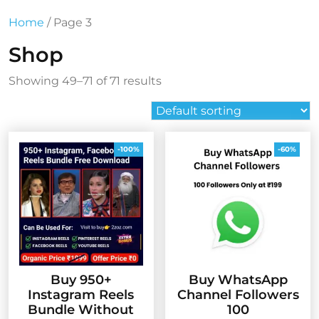
Home
/ Page 3
Shop
Showing 49–71 of 71 results
-100%
-60%
Buy 950+
Buy WhatsApp
Instagram Reels
Channel Followers
Bundle Without
100