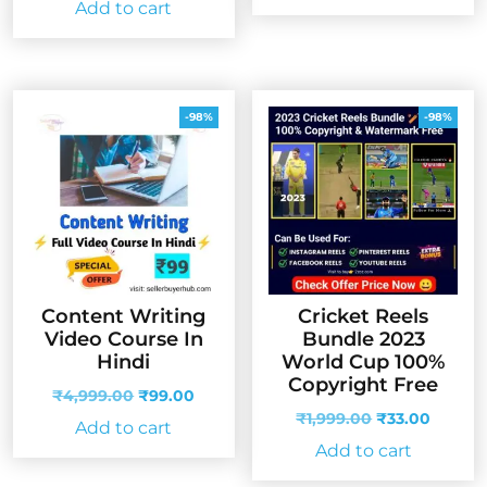
Add to cart
was:
is:
₹4,999.00.
₹99.00
₹1,999.00.
₹33.00.
-98%
-98%
Content Writing
Cricket Reels
Video Course In
Bundle 2023
Hindi
World Cup 100%
Copyright Free
Original
Current
₹
4,999.00
₹
99.00
price
price
Original
Curren
₹
1,999.00
₹
33.00
Add to cart
was:
is:
price
price
Add to cart
₹4,999.00.
₹99.00.
was:
is:
₹1,999.00.
₹33.00