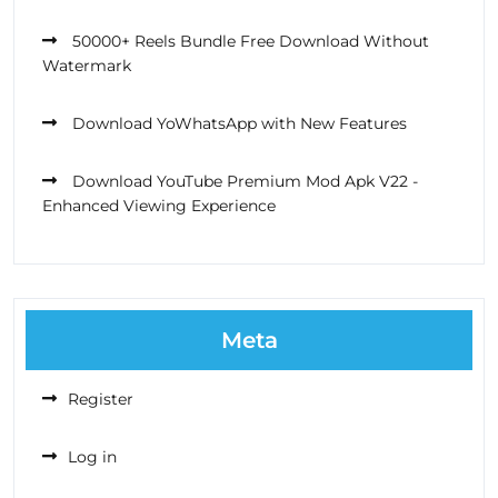
50000+ Reels Bundle Free Download Without
Watermark
Download YoWhatsApp with New Features
Download YouTube Premium Mod Apk V22 -
Enhanced Viewing Experience
Meta
Register
Log in