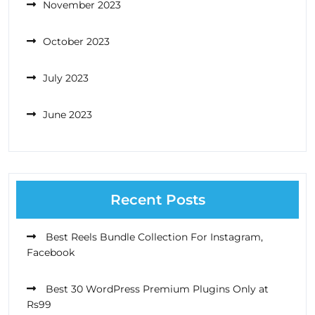
November 2023
October 2023
July 2023
June 2023
Recent Posts
Best Reels Bundle Collection For Instagram,
Facebook
Best 30 WordPress Premium Plugins Only at
Rs99