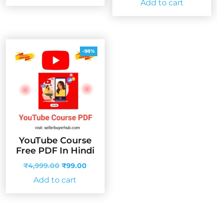
Add to cart
₹1,999.00.
₹33.00.
was:
is:
₹4,999.00.
₹99.00
-98%
YouTube Course
Free PDF In Hindi
Original
Current
₹
4,999.00
₹
99.00
price
price
Add to cart
was:
is:
₹4,999.00.
₹99.00.