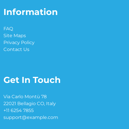
Information
FAQ
Site Maps
Privacy Policy
Contact Us
Get In Touch
Via Carlo Montù 78
22021 Bellagio CO, Italy
+11 6254 7855
support@example.com