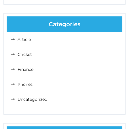
Categories
Article
Cricket
Finance
Phones
Uncategorized