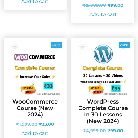
Add to cart
was:
is:
Original
Curre
₹
15,999.00
₹
99.00
₹4,999.00.
₹99.00.
price
price
Add to cart
was:
is:
₹15,999.00.
₹99.0
-98%
-98%
WooCommerce
WordPress
Course (New
Complete Course
2024)
In 30 Lessons
(New 2024)
Original
Current
₹
1,999.00
₹
33.00
price
price
Original
Curren
₹
4,999.00
₹
99.00
Add to cart
was:
is:
price
price