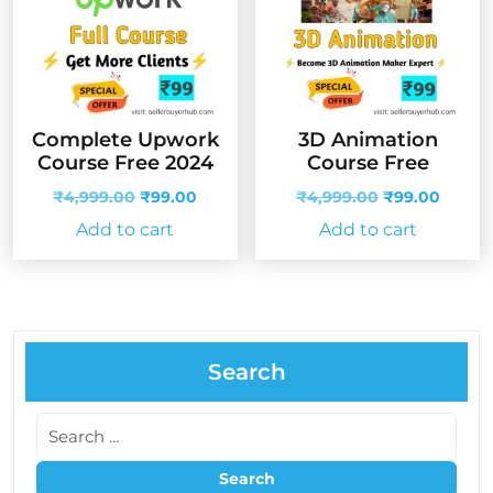
Complete Upwork
3D Animation
Course Free 2024
Course Free
Original
Current
Original
Curren
₹
4,999.00
₹
99.00
₹
4,999.00
₹
99.00
price
price
price
price
Add to cart
Add to cart
was:
is:
was:
is:
₹4,999.00.
₹99.00.
₹4,999.00.
₹99.00
Search