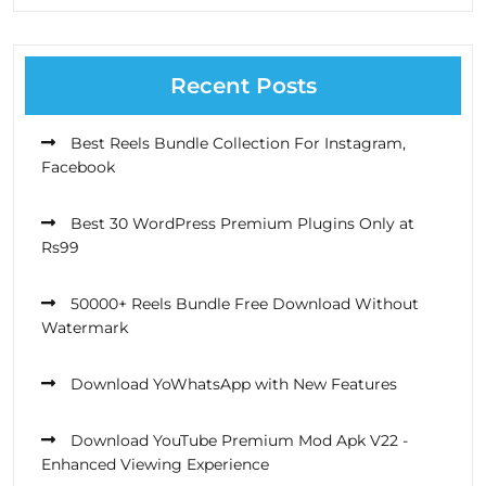
Recent Posts
Best Reels Bundle Collection For Instagram,
Facebook
Best 30 WordPress Premium Plugins Only at
Rs99
50000+ Reels Bundle Free Download Without
Watermark
Download YoWhatsApp with New Features
Download YouTube Premium Mod Apk V22 -
Enhanced Viewing Experience