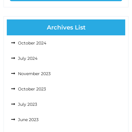
Archives List
October 2024
July 2024
November 2023
October 2023
July 2023
June 2023