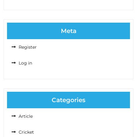
Meta
Register
Log in
Categories
Article
Cricket