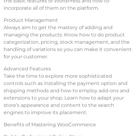
the basic features of WordPress and how to
incorporate all of them on the platform.
Product Management
Always aim to get the mastery of adding and
managing the products. Know how to do product
categorization, pricing, stock management, and the
handling of variations so you can make it convenient
for your customer.
Advanced Features
Take the time to explore more sophisticated
controls such as installing the payment option and
shipping methods and how to employ add-ons and
extensions to your shop. Learn how to adapt your
store’s appearance and content to the search
engines to improve its placement.
Benefits of Mastering WooCommerce