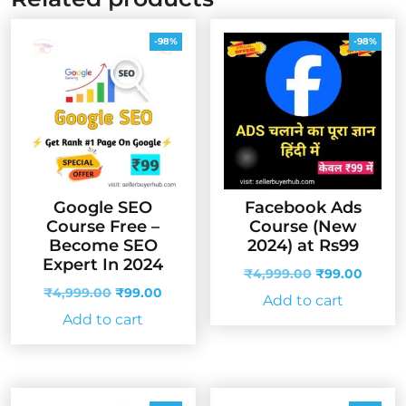
-98%
-98%
Google SEO
Facebook Ads
Course Free –
Course (New
Become SEO
2024) at Rs99
Expert In 2024
Original
Curren
₹
4,999.00
₹
99.00
Original
Current
price
price
₹
4,999.00
₹
99.00
Add to cart
price
price
was:
is:
Add to cart
was:
is:
₹4,999.00.
₹99.00
₹4,999.00.
₹99.00.