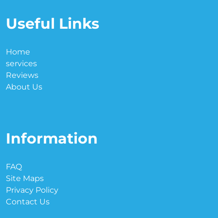
Useful Links
Home
services
Reviews
About Us
Information
FAQ
Site Maps
Privacy Policy
Contact Us