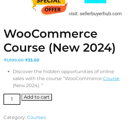
WooCommerce
Course (New 2024)
Original
Current
₹
1,999.00
₹
33.00
price
price
Discover the hidden opportunities of online
was:
is:
sales with the course “WooCommerce
Course
₹1,999.00.
₹33.00.
(New 2024). ”
WooCommerce Course (New 2024) quantity
Add to cart
Category:
Courses