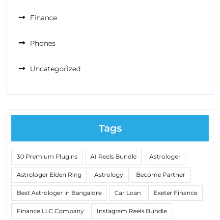
Finance
Phones
Uncategorized
Tags
30 Premium Plugins
AI Reels Bundle
Astrologer
Astrologer Elden Ring
Astrology
Become Partner
Best Astrologer in Bangalore
Car Loan
Exeter Finance
Finance LLC Company
Instagram Reels Bundle