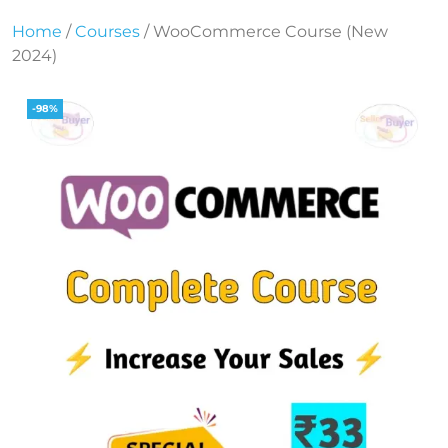
Home
/
Courses
/ WooCommerce Course (New
2024)
-98%