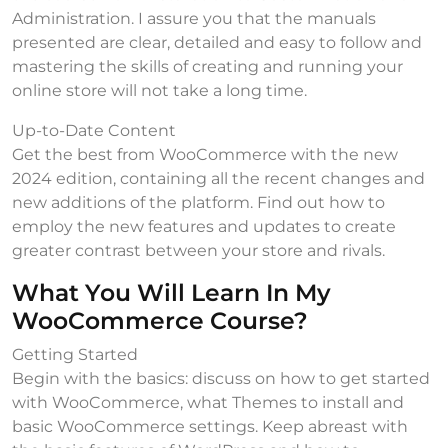
Administration. I assure you that the manuals
presented are clear, detailed and easy to follow and
mastering the skills of creating and running your
online store will not take a long time.
Up-to-Date Content
Get the best from WooCommerce with the new
2024 edition, containing all the recent changes and
new additions of the platform. Find out how to
employ the new features and updates to create
greater contrast between your store and rivals.
What You Will Learn In My
WooCommerce Course?
Getting Started
Begin with the basics: discuss on how to get started
with WooCommerce, what Themes to install and
basic WooCommerce settings. Keep abreast with