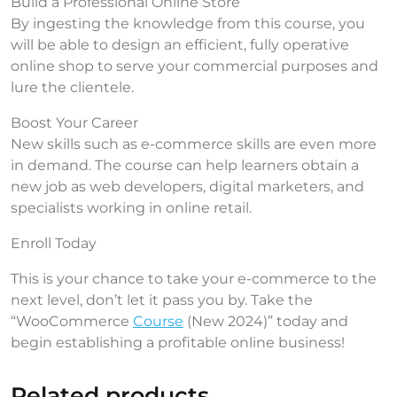
Build a Professional Online Store
By ingesting the knowledge from this course, you
will be able to design an efficient, fully operative
online shop to serve your commercial purposes and
lure the clientele.
Boost Your Career
New skills such as e-commerce skills are even more
in demand. The course can help learners obtain a
new job as web developers, digital marketers, and
specialists working in online retail.
Enroll Today
This is your chance to take your e-commerce to the
next level, don’t let it pass you by. Take the
“WooCommerce
Course
(New 2024)” today and
begin establishing a profitable online business!
Related products