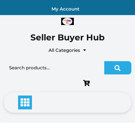
Skip
My Account
to
content
Seller Buyer Hub
All Categories
Search for: