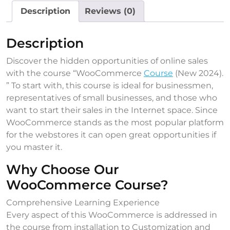
Description
Reviews (0)
Description
Discover the hidden opportunities of online sales
with the course “WooCommerce
Course
(New 2024).
” To start with, this course is ideal for businessmen,
representatives of small businesses, and those who
want to start their sales in the Internet space. Since
WooCommerce stands as the most popular platform
for the webstores it can open great opportunities if
you master it.
Why Choose Our
WooCommerce Course?
Comprehensive Learning Experience
Every aspect of this WooCommerce is addressed in
the course from installation to Customization and