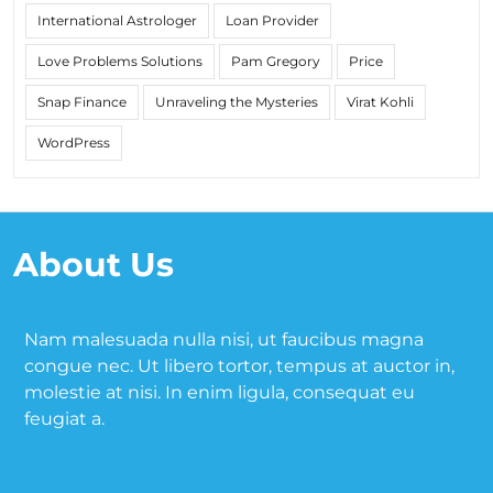
International Astrologer
Loan Provider
Love Problems Solutions
Pam Gregory
Price
Snap Finance
Unraveling the Mysteries
Virat Kohli
WordPress
About Us
Nam malesuada nulla nisi, ut faucibus magna
congue nec. Ut libero tortor, tempus at auctor in,
molestie at nisi. In enim ligula, consequat eu
feugiat a.