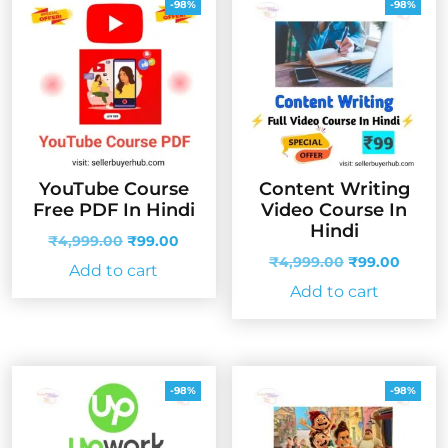
-98%
-98%
YouTube Course
Content Writing
Free PDF In Hindi
Video Course In
Hindi
Original
Current
₹
4,999.00
₹
99.00
price
price
Original
Curren
₹
4,999.00
₹
99.00
Add to cart
was:
is:
price
price
Add to cart
₹4,999.00.
₹99.00.
was:
is:
₹4,999.00.
₹99.00
-98%
-98%