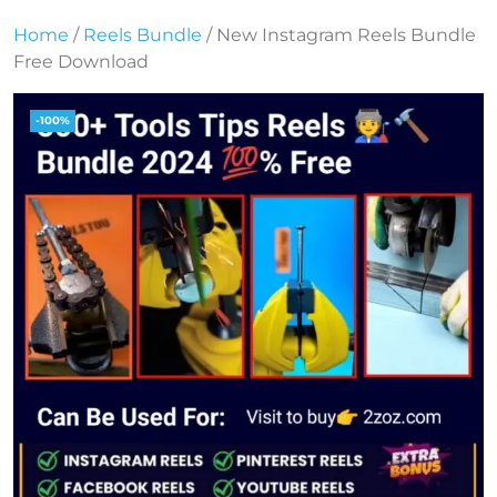
Home
/
Reels Bundle
/ New Instagram Reels Bundle
Free Download
-100%