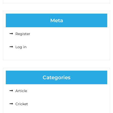
Meta
Register
Log in
Categories
Article
Cricket