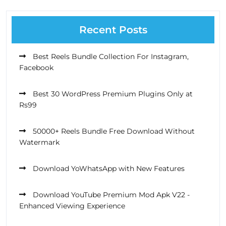
Recent Posts
Best Reels Bundle Collection For Instagram,
Facebook
Best 30 WordPress Premium Plugins Only at
Rs99
50000+ Reels Bundle Free Download Without
Watermark
Download YoWhatsApp with New Features
Download YouTube Premium Mod Apk V22 -
Enhanced Viewing Experience