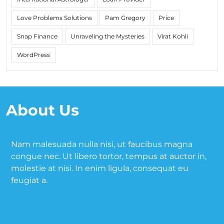
Love Problems Solutions
Pam Gregory
Price
Snap Finance
Unraveling the Mysteries
Virat Kohli
WordPress
About Us
Nam malesuada nulla nisi, ut faucibus magna
congue nec. Ut libero tortor, tempus at auctor in,
molestie at nisi. In enim ligula, consequat eu
feugiat a.