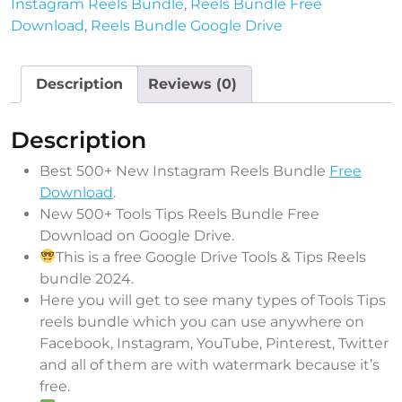
Instagram Reels Bundle
,
Reels Bundle Free
Download
,
Reels Bundle Google Drive
Description
Reviews (0)
Description
Best 500+ New Instagram Reels Bundle
Free
Download
.
New 500+ Tools Tips Reels Bundle Free
Download on Google Drive.
This is a free Google Drive Tools & Tips Reels
bundle 2024.
Here you will get to see many types of Tools Tips
reels bundle which you can use anywhere on
Facebook, Instagram, YouTube, Pinterest, Twitter
and all of them are with watermark because it’s
free.