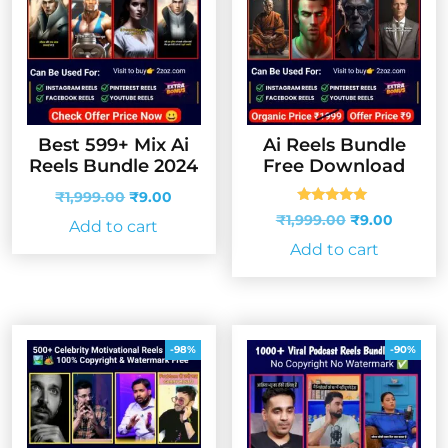
Best 599+ Mix Ai
Ai Reels Bundle
Reels Bundle 2024
Free Download
Original
Current
₹
1,999.00
₹
9.00
Rated
price
price
Original
Curren
₹
1,999.00
₹
9.00
Add to cart
5.00
was:
is:
price
price
out of 5
Add to cart
₹1,999.00.
₹9.00.
was:
is:
₹1,999.00.
₹9.00.
-98%
-90%