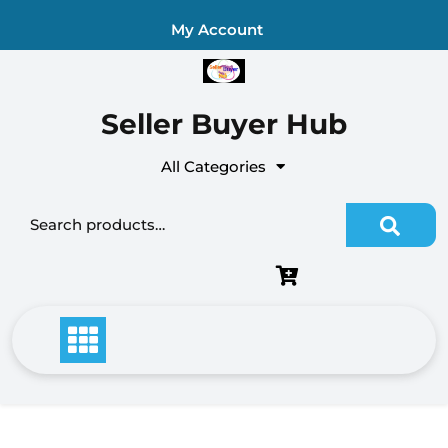
Skip
My Account
to
content
Seller Buyer Hub
All Categories
Search for: