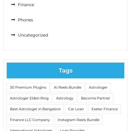
Finance
Phones
Uncategorized
Tags
30 Premium Plugins
AI Reels Bundle
Astrologer
Astrologer Elden Ring
Astrology
Become Partner
Best Astrologer in Bangalore
Car Loan
Exeter Finance
Finance LLC Company
Instagram Reels Bundle
International Astrologer
Loan Provider