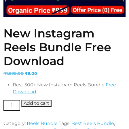
New Instagram
Reels Bundle Free
Download
Original
Current
₹
1,999.00
₹
9.00
price
price
Best 500+ New Instagram Reels Bundle
Free
was:
is:
Download
.
₹1,999.00.
₹9.00.
New Instagram Reels Bundle Free Download
Add to cart
quantity
Category:
Reels Bundle
Tags:
Best Reels Bundle
,