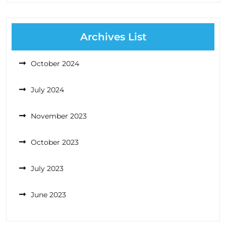
Archives List
October 2024
July 2024
November 2023
October 2023
July 2023
June 2023