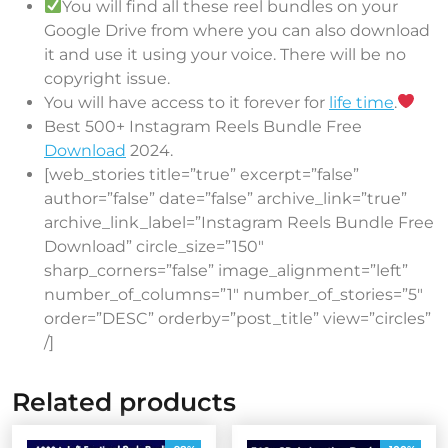
You will find all these reel bundles on your
Google Drive from where you can also download
it and use it using your voice. There will be no
copyright issue.
You will have access to it forever for
life time
.
Best 500+ Instagram Reels Bundle Free
Download
2024.
[web_stories title=”true” excerpt=”false”
author=”false” date=”false” archive_link=”true”
archive_link_label=”Instagram Reels Bundle Free
Download” circle_size=”150″
sharp_corners=”false” image_alignment=”left”
number_of_columns=”1″ number_of_stories=”5″
order=”DESC” orderby=”post_title” view=”circles”
/]
Related products