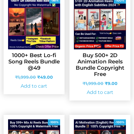
-98%
-100%
1000+ Best Lo-fi
Buy 500+ 2D
Song Reels Bundle
Animation Reels
@49
Bundle Copyright
Free
Original
Current
₹
1,999.00
₹
49.00
price
price
Original
Curren
₹
1,999.00
₹
9.00
Add to cart
was:
is:
price
price
Add to cart
₹1,999.00.
₹49.00.
was:
is:
₹1,999.00.
₹9.00.
-100%
-100%