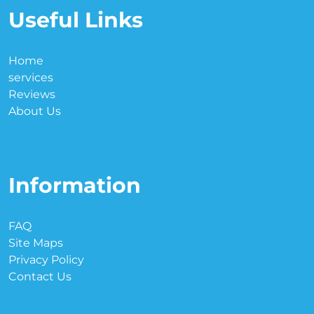
Useful Links
Home
services
Reviews
About Us
Information
FAQ
Site Maps
Privacy Policy
Contact Us