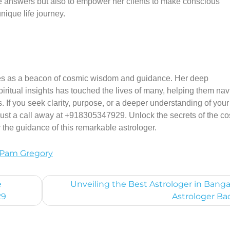
de answers but also to empower her clients to make conscious
nique life journey.
nes as a beacon of cosmic wisdom and guidance. Her deep
piritual insights has touched the lives of many, helping them nav
. If you seek clarity, purpose, or a deeper understanding of your 
 just a call away at +918305347929. Unlock the secrets of the 
the guidance of this remarkable astrologer.
Pam Gregory
e
Unveiling the Best Astrologer in Banga
29
Astrologer Ba