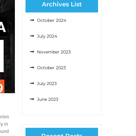
Archives List
October 2024
July 2024
November 2023
October 2023
July 2023
June 2023
eries
y in
found
Recent Posts