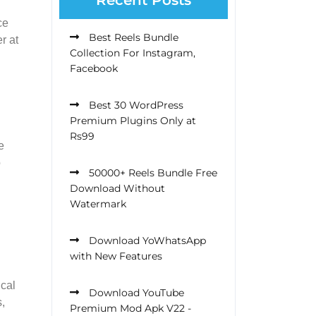
ce
Best Reels Bundle
r at
Collection For Instagram,
Facebook
Best 30 WordPress
Premium Plugins Only at
Rs99
e
o
50000+ Reels Bundle Free
Download Without
Watermark
Download YoWhatsApp
with New Features
ical
Download YouTube
,
Premium Mod Apk V22 -