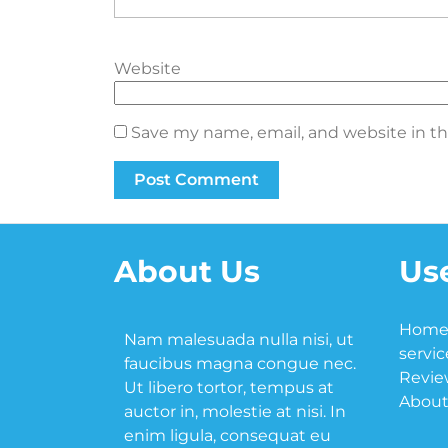
Website
Save my name, email, and website in th
About Us
Use
Hom
Nam malesuada nulla nisi, ut
servic
faucibus magna congue nec.
Revie
Ut libero tortor, tempus at
About
auctor in, molestie at nisi. In
enim ligula, consequat eu