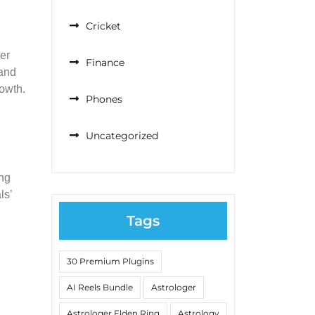
Cricket
er
Finance
 and
rowth.
Phones
Uncategorized
ing
ls’
Tags
30 Premium Plugins
AI Reels Bundle
Astrologer
Astrologer Elden Ring
Astrology