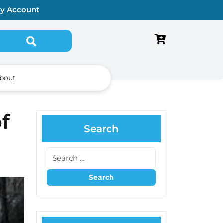
y Account
bout
f
Search