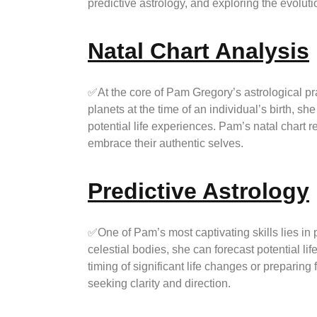
predictive astrology, and exploring the evoluti
Natal Chart Analysis
✅At the core of Pam Gregory’s astrological prac
planets at the time of an individual’s birth, sh
potential life experiences. Pam’s natal chart
embrace their authentic selves.
Predictive Astrology
✅One of Pam’s most captivating skills lies in 
celestial bodies, she can forecast potential li
timing of significant life changes or preparing
seeking clarity and direction.