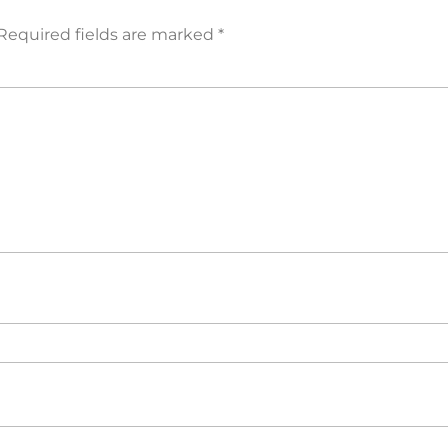
Required fields are marked
*