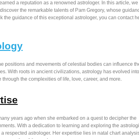
arned a reputation as a renowned astrologer. In this article, we
d discover the remarkable talents of Pam Gregory, whose guidan
 the guidance of this exceptional astrologer, you can contact he
ology
the positions and movements of celestial bodies can influence th
s. With roots in ancient civilizations, astrology has evolved int
through the complexities of life, love, career, and more.
tise
many years ago when she embarked on a quest to decipher the
ments. With a dedication to learning and exploring the astrolog
respected astrologer. Her expertise lies in natal chart analysis