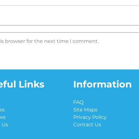
is browser for the next time I comment.
ful Links
Information
e
FAQ
es
Site Maps
ws
Privacy Policy
 Us
Contact Us