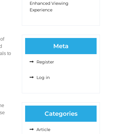
Enhanced Viewing
Experience
 of
Meta
nd
als to
Register
Log in
the
ose
Categories
Article