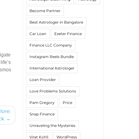
Become Partner
Best Astrologer in Bangalore
Car Loan
Exeter Finance
Finance LLC Company
igate
Instagram Reels Bundle
life’s
International Astrologer
cosmos
Loan Provider
Love Problems Solutions
Pam Gregory
Price
lore:
Snap Finance
ck
Unraveling the Mysteries
Virat Kohli
WordPress