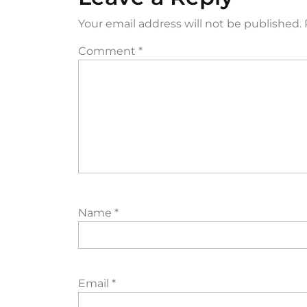
Your email address will not be published.
Comment
*
Name
*
Email
*