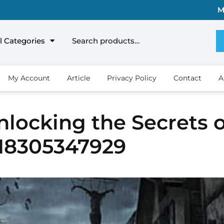
M
l Categories
My Account
Article
Privacy Policy
Contact
A
locking the Secrets o
918305347929