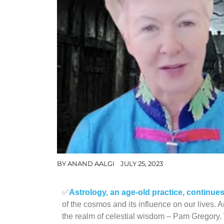
BY
ANAND AALGI
JULY 25, 2023
✅
Astrology, an age-old practice, continue
of the cosmos and its influence on our lives.
the realm of celestial wisdom – Pam Gregory. 