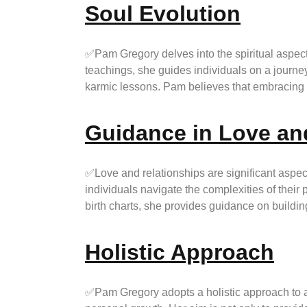
Soul Evolution
✅Pam Gregory delves into the spiritual aspect 
teachings, she guides individuals on a journey
karmic lessons. Pam believes that embracing on
Guidance in Love an
✅Love and relationships are significant aspect
individuals navigate the complexities of their 
birth charts, she provides guidance on buildin
Holistic Approach
✅Pam Gregory adopts a holistic approach to as