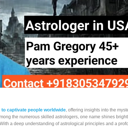
s to captivate people worldwide
, offering insights into the myst
 Among the numerous skilled astrologers, one name shines brightl
With a deep understanding of astrological principles and a pro