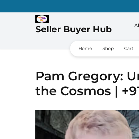
Al
Seller Buyer Hub
Home
Shop
Cart
Pam Gregory: Un
the Cosmos | +