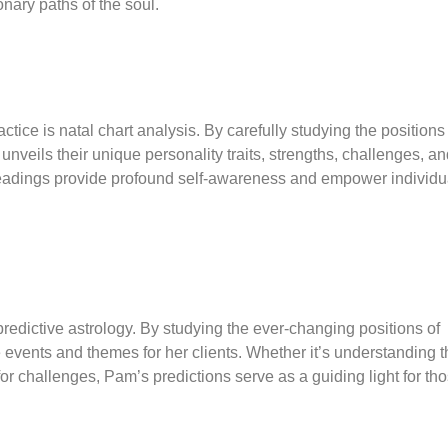
onary paths of the soul.
tice is natal chart analysis. By carefully studying the positions
e unveils their unique personality traits, strengths, challenges, a
 readings provide profound self-awareness and empower individu
predictive astrology. By studying the ever-changing positions of
fe events and themes for her clients. Whether it’s understanding 
 for challenges, Pam’s predictions serve as a guiding light for th