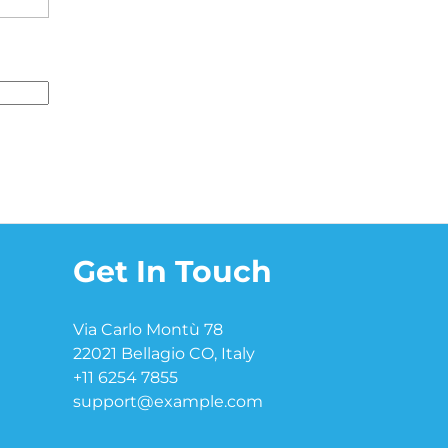
Get In Touch
Via Carlo Montù 78
22021 Bellagio CO, Italy
+11 6254 7855
support@example.com