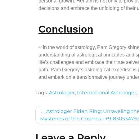
personal growth. Her aim is not only to provi
decisions and embrace the unfolding of their u
Conclusion
✅In the world of astrology, Pam Gregory shi
understanding of astrological principles and s
life’s challenges and embrace their true selves
path, Pam Gregory’s astrological expertise is
and embark on a transformative journey under 
Tags:
Astrologer
,
International Astrologer
,
Astrologer Elden Ring: Unraveling th
Mysteries of the Cosmos | +9183053479
Leave a Reply