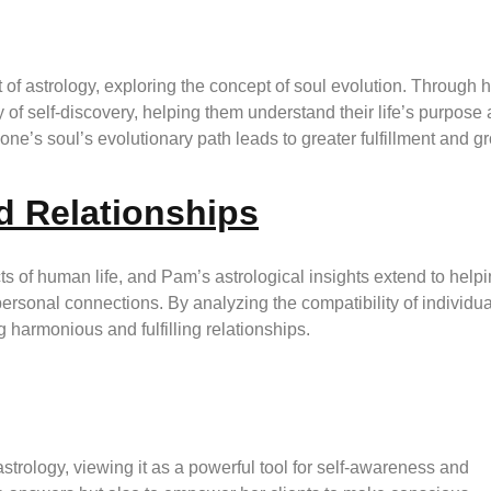
of astrology, exploring the concept of soul evolution. Through h
 of self-discovery, helping them understand their life’s purpose
e’s soul’s evolutionary path leads to greater fulfillment and g
d Relationships
s of human life, and Pam’s astrological insights extend to help
personal connections. By analyzing the compatibility of individua
g harmonious and fulfilling relationships.
trology, viewing it as a powerful tool for self-awareness and