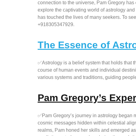
connection to the universe, Pam Gregory has e
explore the captivating world of astrology an
has touched the lives of many seekers. To seek
+918305347929.
The Essence of Astr
✅Astrology is a belief system that holds that 
course of human events and individual destinie
various systems and traditions, guiding people 
Pam Gregory’s Exper
✅Pam Gregory’s journey in astrology began 
cosmic messages hidden within celestial align
realms, Pam honed her skills and emerged as a 