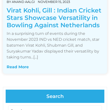
BY
ANAND AALGI
NOVEMBER 15, 2023
Virat Kohli, Gill : Indian Cricket
Stars Showcase Versatility in
Bowling Against Netherlands
In a surprising turn of events during the
November 2023 IND vs NED cricket match, star
batsmen Virat Kohli, Shubman Gill, and
Suryakumar Yadav displayed their versatility by
taking turns…[...]
Read More
Search