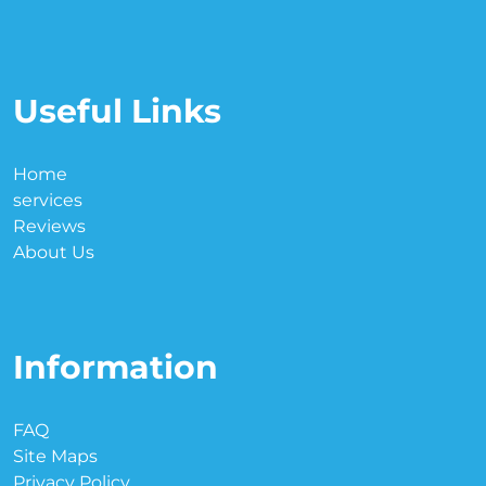
Useful Links
Home
services
Reviews
About Us
Information
FAQ
Site Maps
Privacy Policy