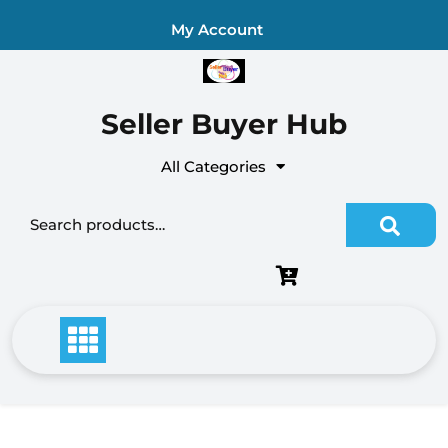
Skip
My Account
to
content
Seller Buyer Hub
All Categories
Search
for: