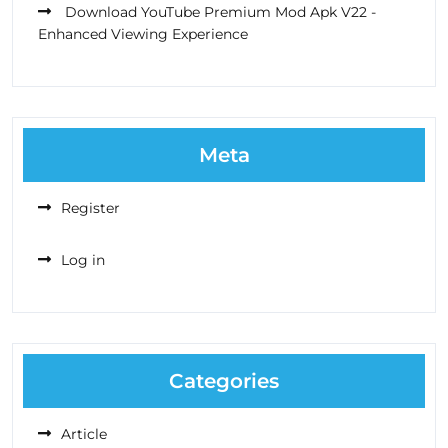
Download YouTube Premium Mod Apk V22 -
Enhanced Viewing Experience
Meta
Register
Log in
Categories
Article