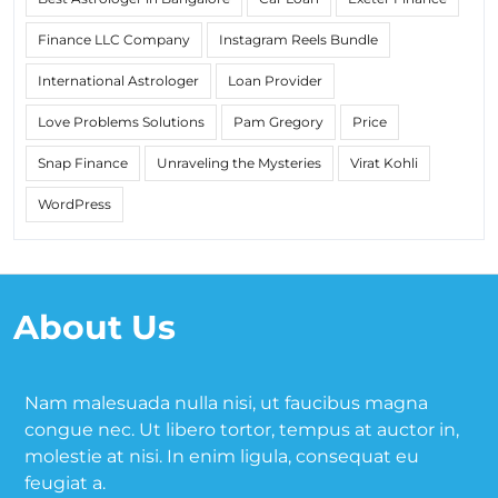
Finance LLC Company
Instagram Reels Bundle
International Astrologer
Loan Provider
Love Problems Solutions
Pam Gregory
Price
Snap Finance
Unraveling the Mysteries
Virat Kohli
WordPress
About Us
Nam malesuada nulla nisi, ut faucibus magna
congue nec. Ut libero tortor, tempus at auctor in,
molestie at nisi. In enim ligula, consequat eu
feugiat a.