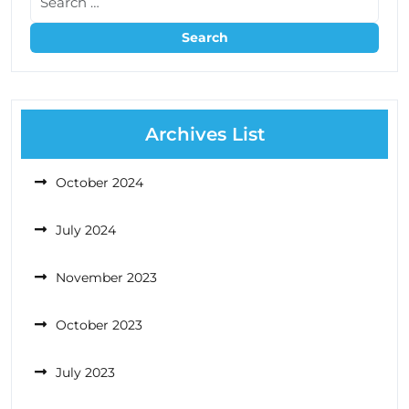
Archives List
October 2024
July 2024
November 2023
October 2023
July 2023