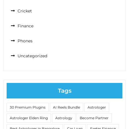
Cricket
Finance
Phones
Uncategorized
Tags
30 Premium Plugins
AI Reels Bundle
Astrologer
Astrologer Elden Ring
Astrology
Become Partner
Best Astrologer in Bangalore
Car Loan
Exeter Finance