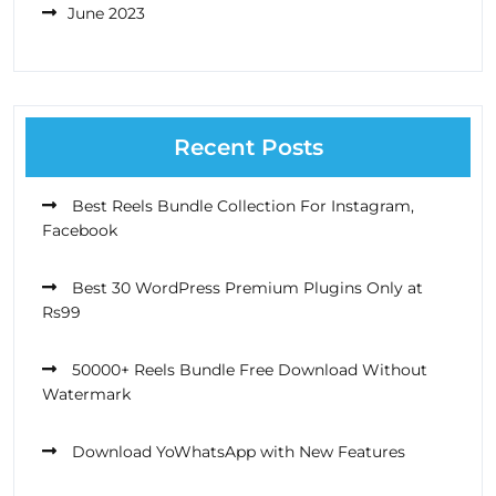
June 2023
Recent Posts
Best Reels Bundle Collection For Instagram,
Facebook
Best 30 WordPress Premium Plugins Only at
Rs99
50000+ Reels Bundle Free Download Without
Watermark
Download YoWhatsApp with New Features