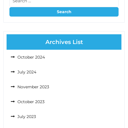
Archives List
October 2024
July 2024
November 2023
October 2023
July 2023