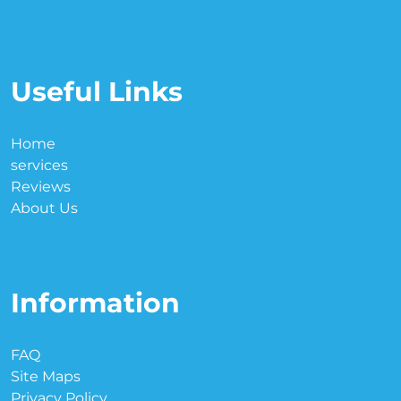
Useful Links
Home
services
Reviews
About Us
Information
FAQ
Site Maps
Privacy Policy