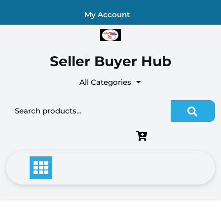
Skip
My Account
to
content
Seller Buyer Hub
All Categories
Search
for: