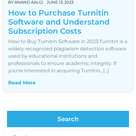
BY
ANAND AALGI
JUNE 13, 2023
How to Purchase Turnitin
Software and Understand
Subscription Costs
How to Buy Turnitin Software in 2023:Turnitin is a
widely recognized plagiarism detection software
used by educational institutions and
professionals to ensure academic integrity. If
you're interested in acquiring Turnitin…[...]
Read More
Search