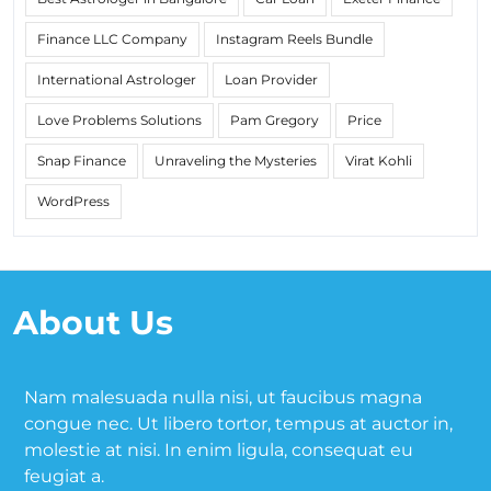
Finance LLC Company
Instagram Reels Bundle
International Astrologer
Loan Provider
Love Problems Solutions
Pam Gregory
Price
Snap Finance
Unraveling the Mysteries
Virat Kohli
WordPress
About Us
Nam malesuada nulla nisi, ut faucibus magna
congue nec. Ut libero tortor, tempus at auctor in,
molestie at nisi. In enim ligula, consequat eu
feugiat a.