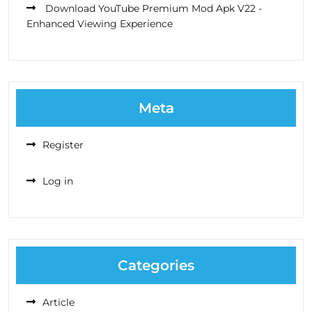
Download YouTube Premium Mod Apk V22 -
Enhanced Viewing Experience
Meta
Register
Log in
Categories
Article