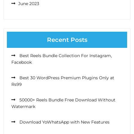
June 2023
Recent Posts
Best Reels Bundle Collection For Instagram,
Facebook
Best 30 WordPress Premium Plugins Only at
Rs99
50000+ Reels Bundle Free Download Without
Watermark
Download YoWhatsApp with New Features