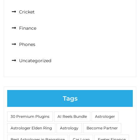
Cricket
Finance
Phones
Uncategorized
Tags
30 Premium Plugins
AI Reels Bundle
Astrologer
Astrologer Elden Ring
Astrology
Become Partner
Best Astrologer in Bangalore
Car Loan
Exeter Finance