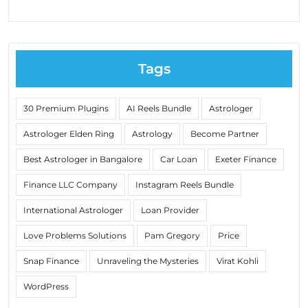
Tags
30 Premium Plugins
AI Reels Bundle
Astrologer
Astrologer Elden Ring
Astrology
Become Partner
Best Astrologer in Bangalore
Car Loan
Exeter Finance
Finance LLC Company
Instagram Reels Bundle
International Astrologer
Loan Provider
Love Problems Solutions
Pam Gregory
Price
Snap Finance
Unraveling the Mysteries
Virat Kohli
WordPress