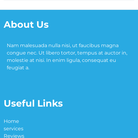
About Us
Nam malesuada nulla nisi, ut faucibus magna
congue nec. Ut libero tortor, tempus at auctor in,
molestie at nisi. In enim ligula, consequat eu
feugiat a.
Useful Links
Home
services
Reviews