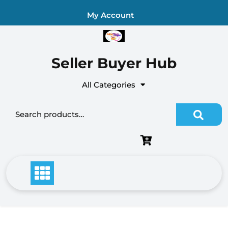
Skip
My Account
to
content
Seller Buyer Hub
All Categories
Search for: