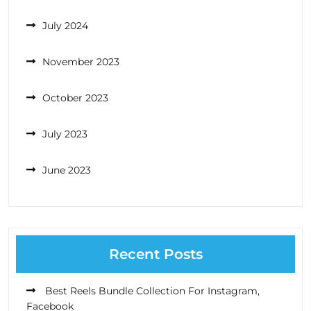
July 2024
November 2023
October 2023
July 2023
June 2023
Recent Posts
Best Reels Bundle Collection For Instagram,
Facebook