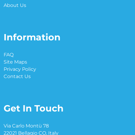
About Us
Information
FAQ
Site Maps
Privacy Policy
Contact Us
Get In Touch
Via Carlo Montù 78
22021 Bellagio CO, Italy