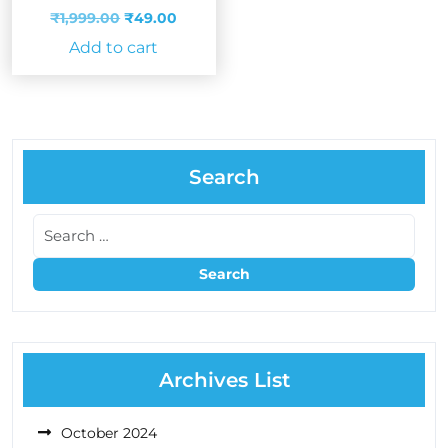
Original
Current
₹
1,999.00
₹
49.00
price
price
Add to cart
was:
is:
₹1,999.00.
₹49.00.
Search
Archives List
October 2024