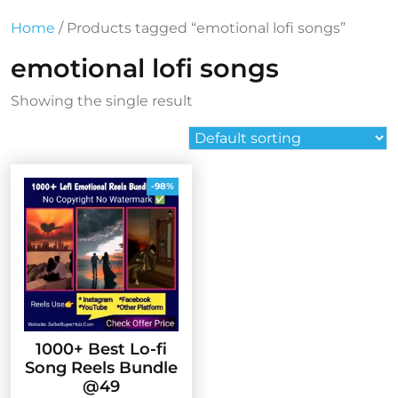
Home
/ Products tagged “emotional lofi songs”
emotional lofi songs
Showing the single result
-98%
1000+ Best Lo-fi
Song Reels Bundle
@49