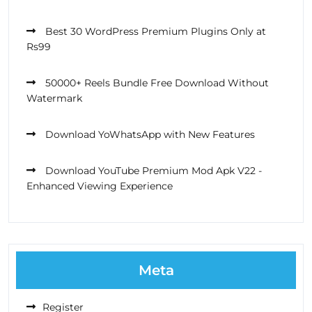
Best 30 WordPress Premium Plugins Only at
Rs99
50000+ Reels Bundle Free Download Without
Watermark
Download YoWhatsApp with New Features
Download YouTube Premium Mod Apk V22 -
Enhanced Viewing Experience
Meta
Register