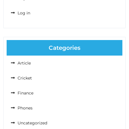
Log in
Categories
Article
Cricket
Finance
Phones
Uncategorized