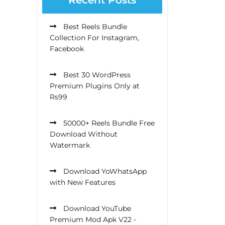
Best Reels Bundle
Collection For Instagram,
Facebook
Best 30 WordPress
Premium Plugins Only at
Rs99
50000+ Reels Bundle Free
Download Without
Watermark
Download YoWhatsApp
with New Features
Download YouTube
Premium Mod Apk V22 -