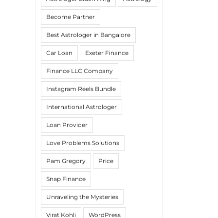
Become Partner
Best Astrologer in Bangalore
Car Loan
Exeter Finance
Finance LLC Company
Instagram Reels Bundle
International Astrologer
Loan Provider
Love Problems Solutions
Pam Gregory
Price
Snap Finance
Unraveling the Mysteries
Virat Kohli
WordPress