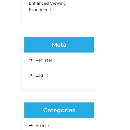
Enhanced Viewing
Experience
Meta
Register
Log in
Categories
Article