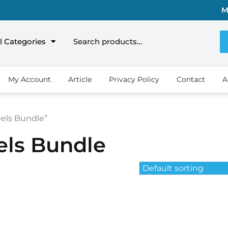
M
l Categories
My Account
Article
Privacy Policy
Contact
A
eels Bundle”
els Bundle