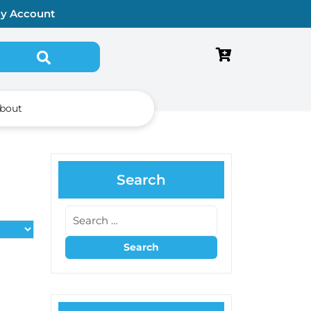
y Account
Search for:
bout
Search