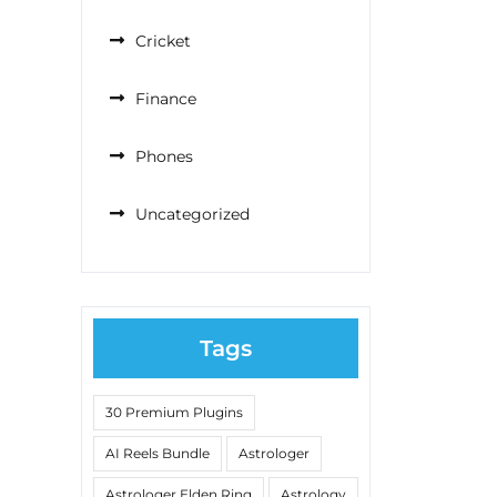
Cricket
Finance
Phones
Uncategorized
Tags
30 Premium Plugins
AI Reels Bundle
Astrologer
Astrologer Elden Ring
Astrology