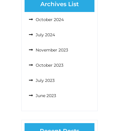
Archives List
October 2024
July 2024
November 2023
October 2023
July 2023
June 2023
Recent Posts