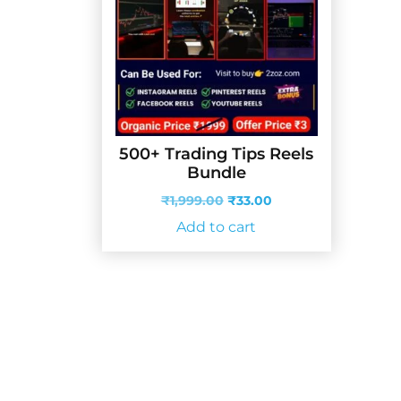
500+ Trading Tips Reels
Bundle
Original
Current
₹
1,999.00
₹
33.00
price
price
Add to cart
was:
is:
₹1,999.00.
₹33.00.