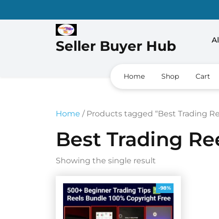
Skip
to
content
Al
Seller Buyer Hub
Home
Shop
Cart
Home
/ Products tagged “Best Trading R
Best Trading Re
Showing the single result
-98%